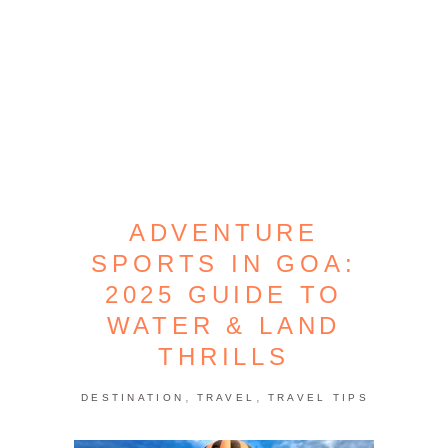
ADVENTURE
SPORTS IN GOA:
2025 GUIDE TO
WATER & LAND
THRILLS
,
,
DESTINATION
TRAVEL
TRAVEL TIPS