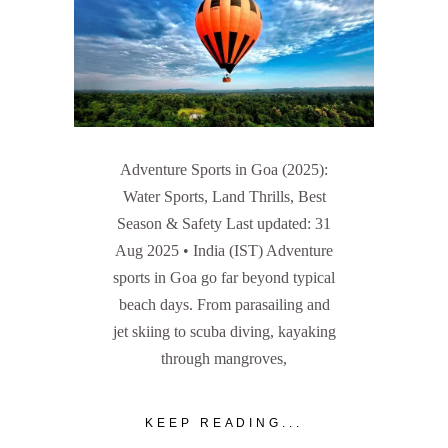
Adventure Sports in Goa (2025):
Water Sports, Land Thrills, Best
Season & Safety Last updated: 31
Aug 2025 • India (IST) Adventure
sports in Goa go far beyond typical
beach days. From parasailing and
jet skiing to scuba diving, kayaking
through mangroves,
KEEP READING...