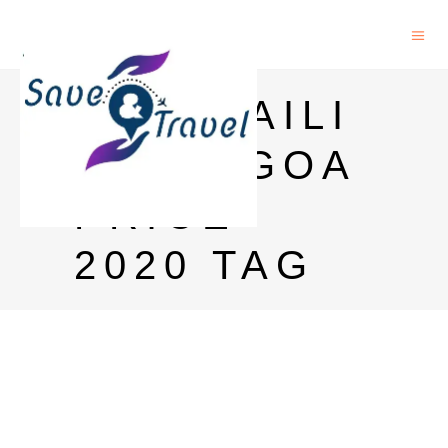
PARASAILI
NG IN GOA
PRICE
2020 TAG