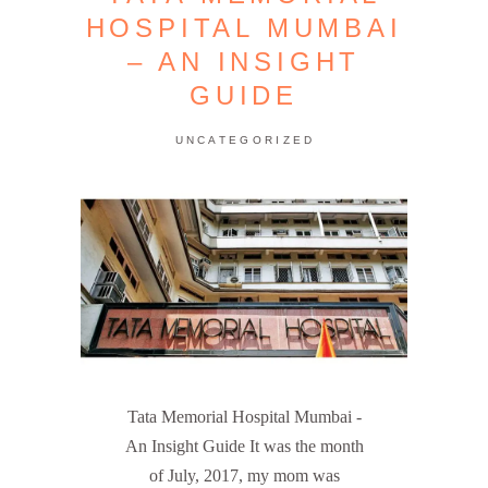
HOSPITAL MUMBAI
– AN INSIGHT
GUIDE
UNCATEGORIZED
Tata Memorial Hospital Mumbai -
An Insight Guide It was the month
of July, 2017, my mom was