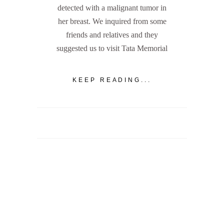
detected with a malignant tumor in
her breast. We inquired from some
friends and relatives and they
suggested us to visit Tata Memorial
KEEP READING...