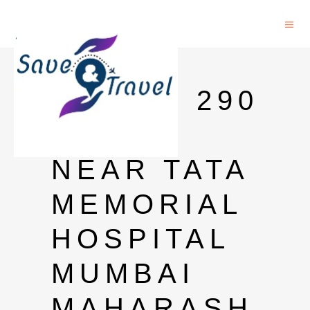
OYO
ROOMS 290
PAREL
NEAR TATA
MEMORIAL
HOSPITAL
MUMBAI
MAHARASH