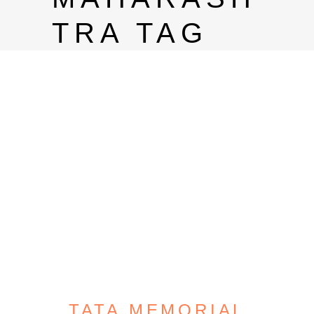
TRA TAG
TATA MEMORIAL