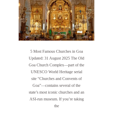
5 Most Famous Churches in Goa
Updated: 31 August 2025 The Old
Goa Church Complex—part of the
UNESCO World Heritage serial
site “Churches and Convents of
Goa”—contains several of the
state’s most iconic churches and an
ASI-run museum. If you’re taking
the