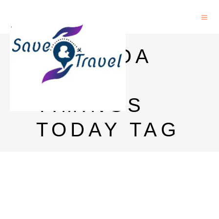
OLD GOA
MASS
TIMINGS
TODAY TAG