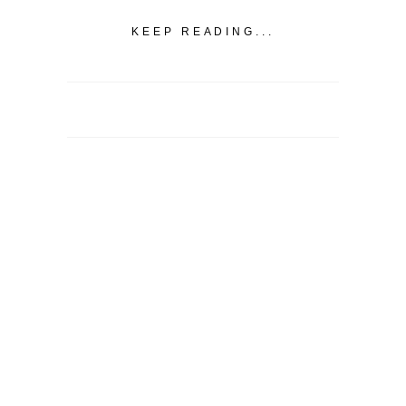
KEEP READING...