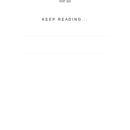
use all
KEEP READING...