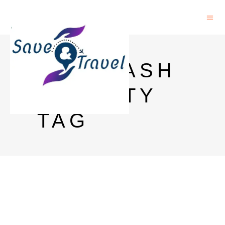
NMS CASH
VALIDITY
TAG