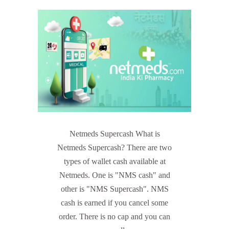
Netmeds Supercash What is
Netmeds Supercash? There are two
types of wallet cash available at
Netmeds. One is "NMS cash" and
other is "NMS Supercash". NMS
cash is earned if you cancel some
order. There is no cap and you can