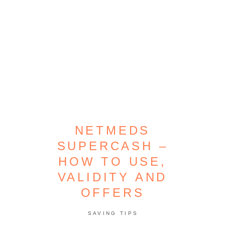
NETMEDS
SUPERCASH –
HOW TO USE,
VALIDITY AND
OFFERS
SAVING TIPS