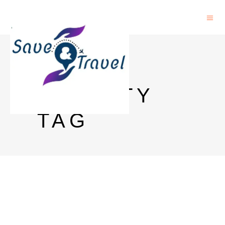
NCTU
FACULTY
TAG