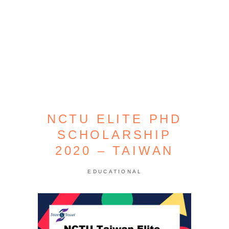
NCTU ELITE PHD
SCHOLARSHIP
2020 – TAIWAN
EDUCATIONAL