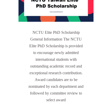
NCTU Elite PhD Scholarship
General Information The NCTU
Elite PhD Scholarship is provided
to encourage newly admitted
international students with
outstanding academic record and
exceptional research contribution.
Award candidates are to be
nominated by each department and
followed by committee review to
select award