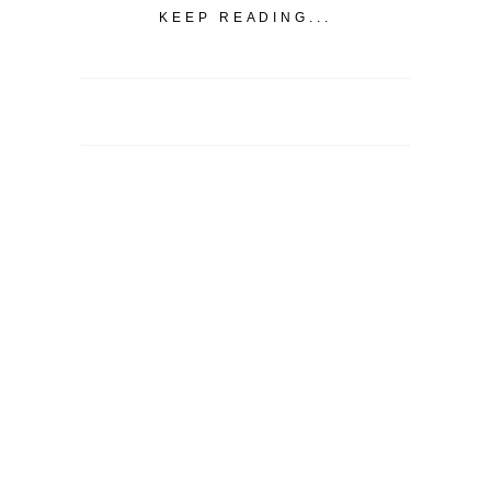
KEEP READING...