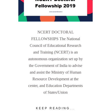
NCERT DOCTORAL
FELLOWSHIPS The National
Council of Educational Research
and Training (NCERT) is an
autonomous organization set up by
the Government of India to advise
and assist the Ministry of Human
Resource Development at the
center, and Education Departments
of States/Union
KEEP READING...