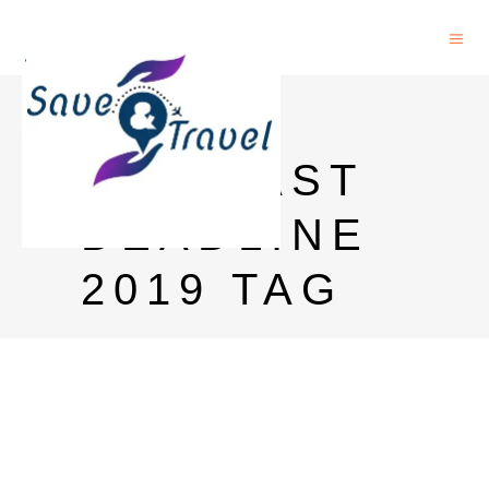
NCERT
PHD LAST
DEADLINE
2019 TAG