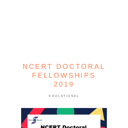
NCERT DOCTORAL
FELLOWSHIPS
2019
EDUCATIONAL