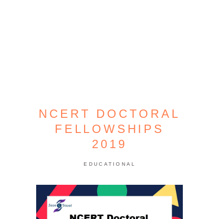
NCERT DOCTORAL
FELLOWSHIPS
2019
EDUCATIONAL