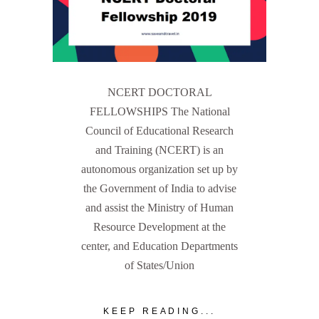
NCERT DOCTORAL
FELLOWSHIPS The National
Council of Educational Research
and Training (NCERT) is an
autonomous organization set up by
the Government of India to advise
and assist the Ministry of Human
Resource Development at the
center, and Education Departments
of States/Union
KEEP READING...