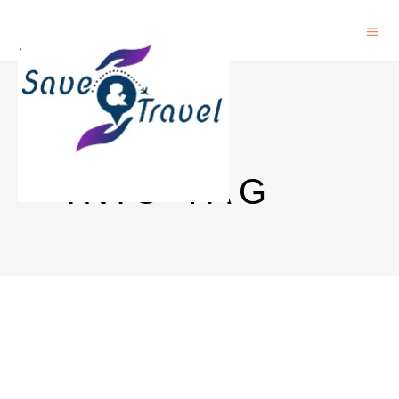
NCERT
.NIC TAG