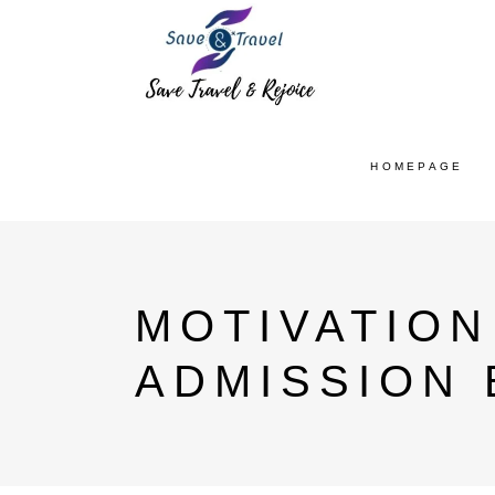
HOMEPAGE
MOTIVATION
ADMISSION