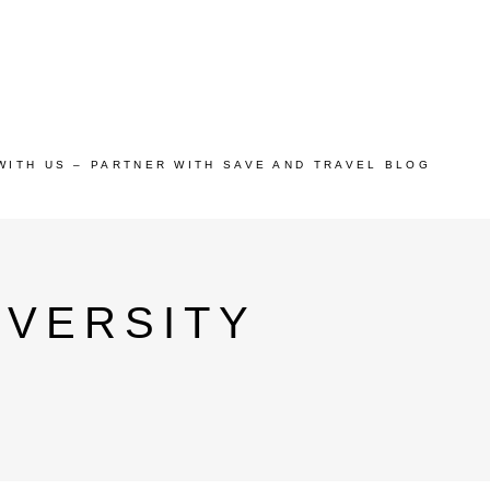
WITH US – PARTNER WITH SAVE AND TRAVEL BLOG
IVERSITY