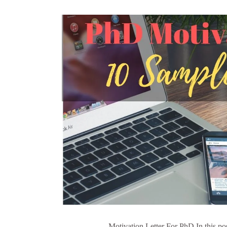
Motivation Letter For PhD In this pos