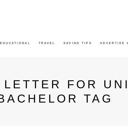
EDUCATIONAL
TRAVEL
SAVING TIPS
ADVERTISE 
 LETTER FOR UN
 BACHELOR TAG