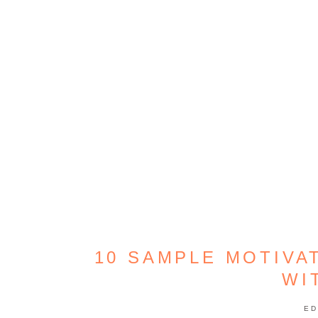
10 SAMPLE MOTIVA
WI
ED