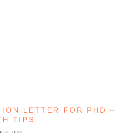
TION LETTER FOR PHD –
TH TIPS
UCATIONAL