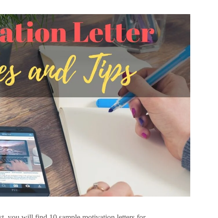
t, you will find 10 sample motivation letters for