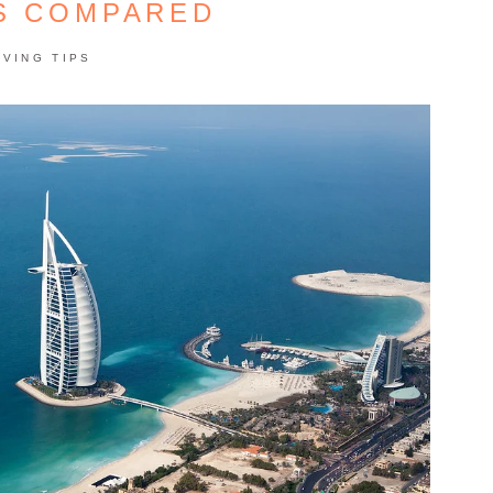
S COMPARED
AVING TIPS