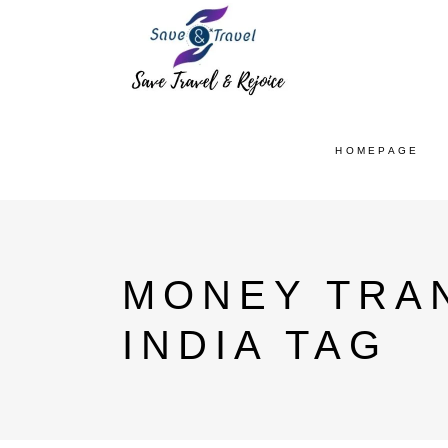
HOMEPAGE
MONEY TRA
INDIA TAG