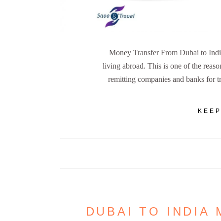
Money Transfer From Dubai to Indi
living abroad. This is one of the reaso
remitting companies and banks for 
KEEP
DUBAI TO INDIA