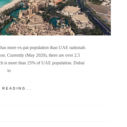
has more ex-pat population than UAE nationals
ion. Currently (May 2020), there are over 2.5
ich is more than 25% of UAE population. Dubai
to
 READING...