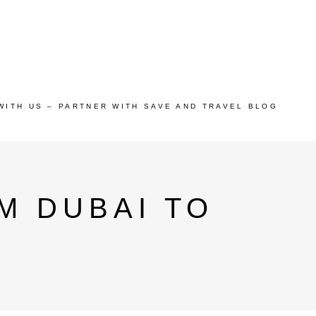
WITH US – PARTNER WITH SAVE AND TRAVEL BLOG
M DUBAI TO