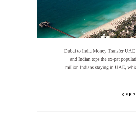
Dubai to India Money Transfer UAE 
and Indian tops the ex-pat populat
million Indians staying in UAE, wh
KEEP