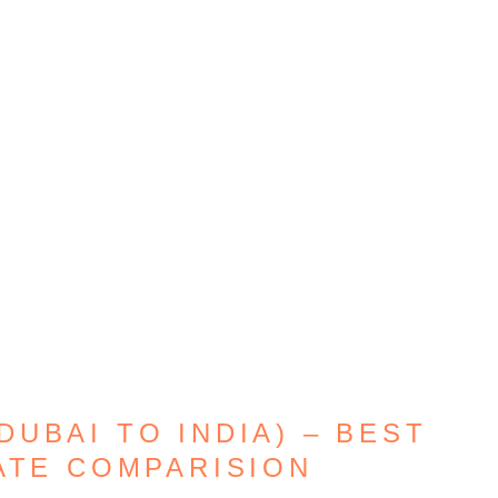
UBAI TO INDIA) – BEST
ATE COMPARISION