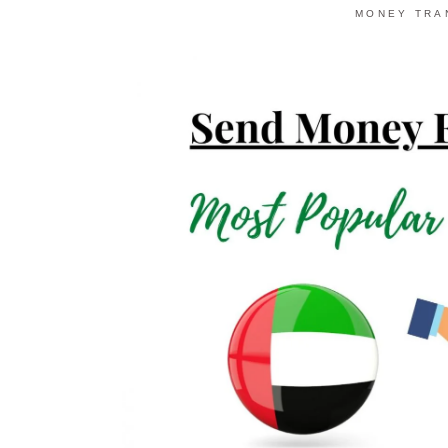
MONEY TRA