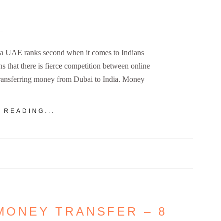
a UAE ranks second when it comes to Indians
ns that there is fierce competition between online
transferring money from Dubai to India. Money
 READING...
 MONEY TRANSFER – 8