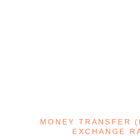
MONEY TRANSFER (D
EXCHANGE R