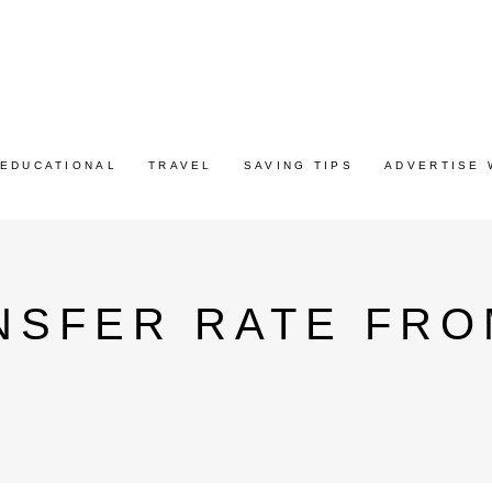
EDUCATIONAL
TRAVEL
SAVING TIPS
ADVERTISE 
NSFER RATE FRO