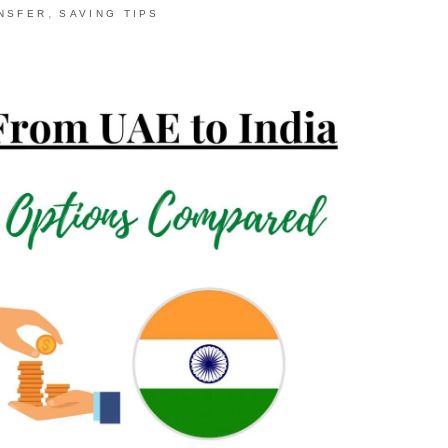
,
NSFER
SAVING TIPS