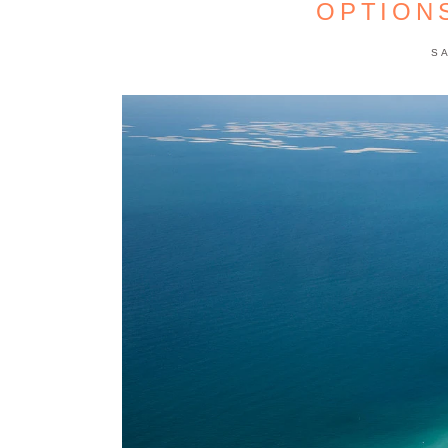
OPTION
S