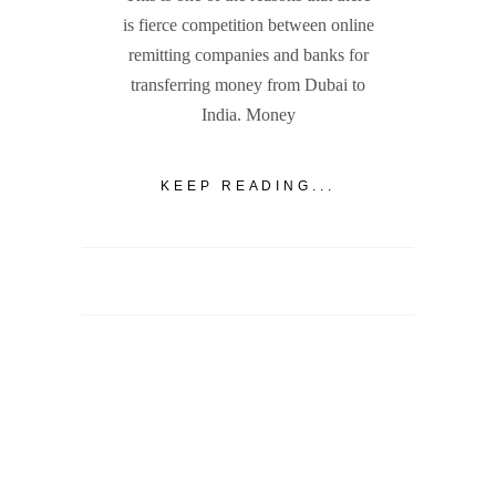
is fierce competition between online
remitting companies and banks for
transferring money from Dubai to
India. Money
KEEP READING...