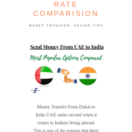
RATE
COMPARISION
,
MONEY TRANSFER
SAVING TIPS
Money Transfer From Dubai to
India UAE ranks second when it
comes to Indians living abroad.
This is one of the reasons that there