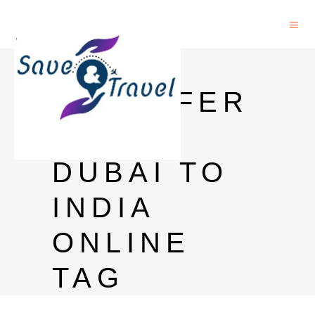
MONEY
TRANSFER
FROM
DUBAI TO
INDIA
ONLINE
TAG