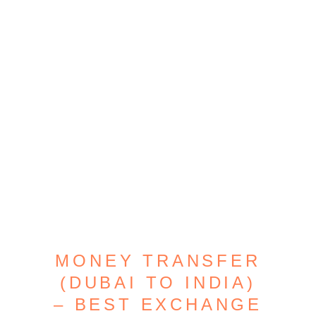
MONEY TRANSFER
(DUBAI TO INDIA)
– BEST EXCHANGE