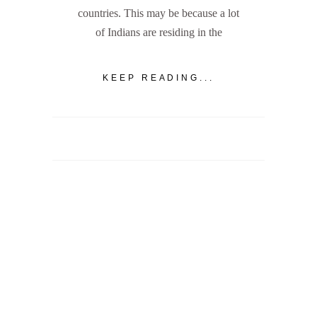
countries. This may be because a lot
of Indians are residing in the
KEEP READING...