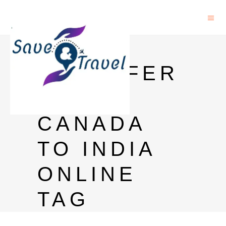
MONEY
TRANSFER
FROM
CANADA
TO INDIA
ONLINE
TAG