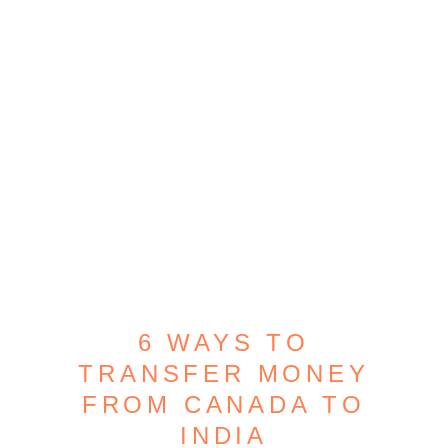
6 WAYS TO
TRANSFER MONEY
FROM CANADA TO
INDIA