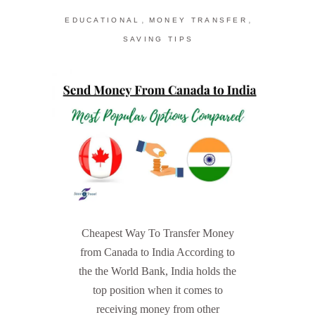
,
,
EDUCATIONAL
MONEY TRANSFER
SAVING TIPS
Cheapest Way To Transfer Money
from Canada to India According to
the the World Bank, India holds the
top position when it comes to
receiving money from other