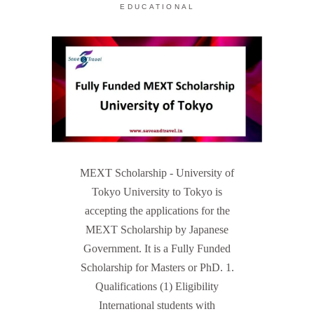
EDUCATIONAL
MEXT Scholarship - University of
Tokyo University to Tokyo is
accepting the applications for the
MEXT Scholarship by Japanese
Government. It is a Fully Funded
Scholarship for Masters or PhD. 1.
Qualifications (1) Eligibility
International students with