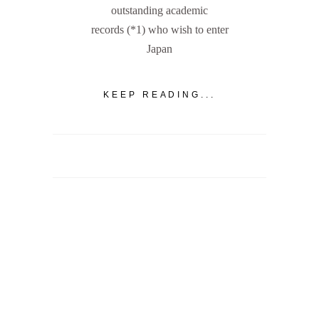
outstanding academic
records (*1) who wish to enter
Japan
KEEP READING...