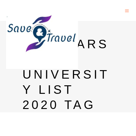
MEXT
SCHOLARS
HIP
UNIVERSIT
Y LIST
2020 TAG