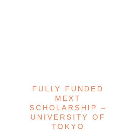
FULLY FUNDED
MEXT
SCHOLARSHIP –
UNIVERSITY OF
TOKYO