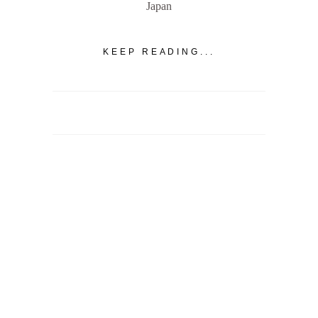
Japan
KEEP READING...