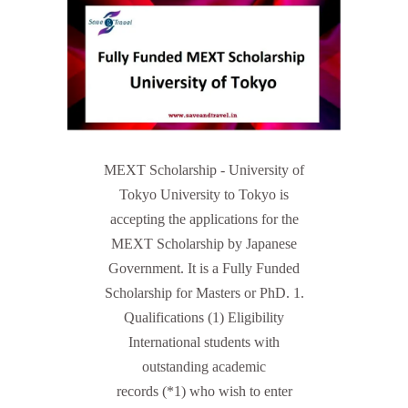
MEXT Scholarship - University of
Tokyo University to Tokyo is
accepting the applications for the
MEXT Scholarship by Japanese
Government. It is a Fully Funded
Scholarship for Masters or PhD. 1.
Qualifications (1) Eligibility
International students with
outstanding academic
records (*1) who wish to enter