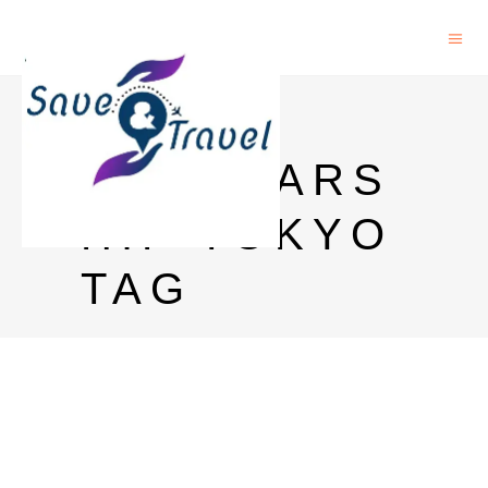
MEXT
SCHOLARS
HIP TOKYO
TAG