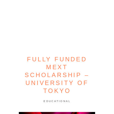
FULLY FUNDED
MEXT
SCHOLARSHIP –
UNIVERSITY OF
TOKYO
EDUCATIONAL