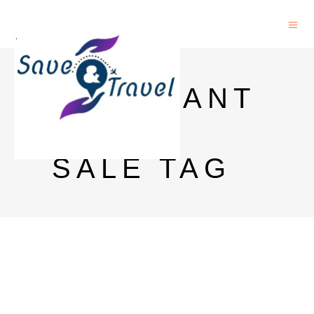
MERCHANT
TOKEN
SALE TAG