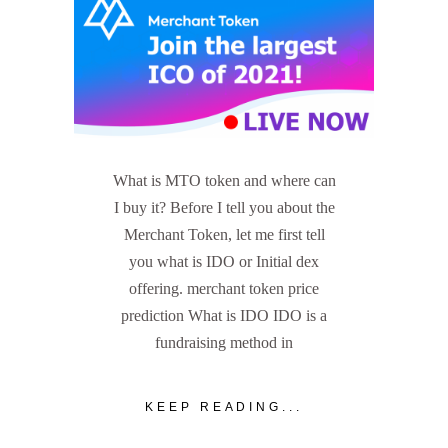
What is MTO token and where can
I buy it? Before I tell you about the
Merchant Token, let me first tell
you what is IDO or Initial dex
offering. merchant token price
prediction What is IDO IDO is a
fundraising method in
KEEP READING...