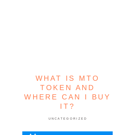
WHAT IS MTO
TOKEN AND
WHERE CAN I BUY
IT?
UNCATEGORIZED