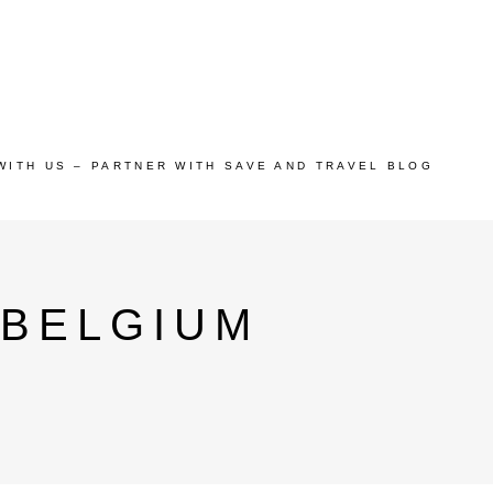
WITH US – PARTNER WITH SAVE AND TRAVEL BLOG
 BELGIUM