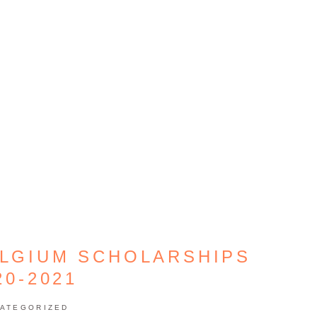
ELGIUM SCHOLARSHIPS
20-2021
ATEGORIZED