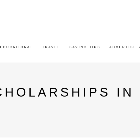
EDUCATIONAL
TRAVEL
SAVING TIPS
ADVERTISE 
HOLARSHIPS IN