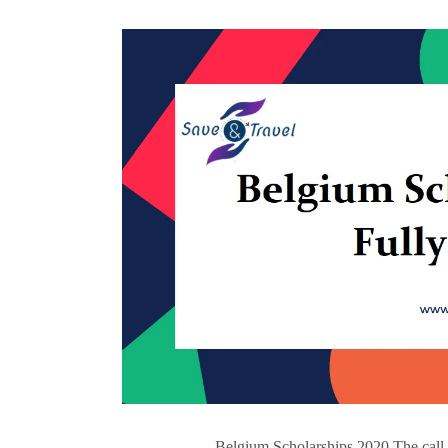
Belgium Scholarships 2020 The call 