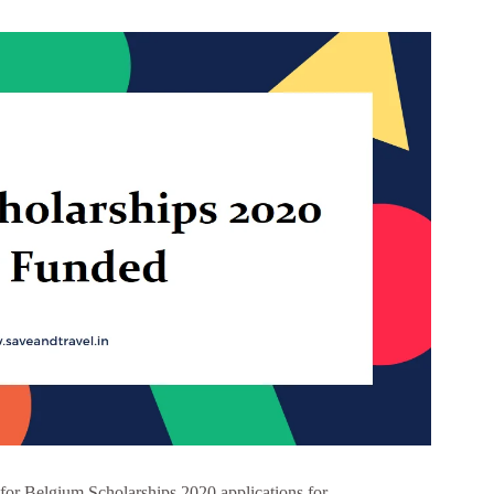
for Belgium Scholarships 2020 applications for