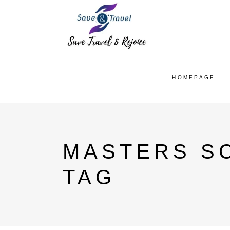
HOMEPAGE
MASTERS SC
TAG