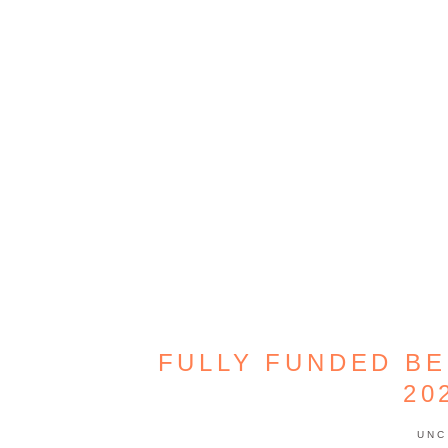
FULLY FUNDED B
20
UNC