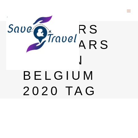
MASTERS
SCHOLARS
HIPS IN
BELGIUM
2020 TAG