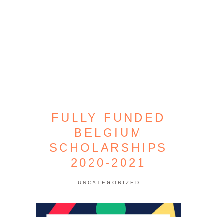
FULLY FUNDED
BELGIUM
SCHOLARSHIPS
2020-2021
UNCATEGORIZED