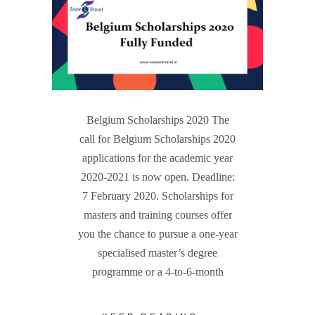
Belgium Scholarships 2020 The
call for Belgium Scholarships 2020
applications for the academic year
2020-2021 is now open. Deadline:
7 February 2020. Scholarships for
masters and training courses offer
you the chance to pursue a one-year
specialised master’s degree
programme or a 4-to-6-month