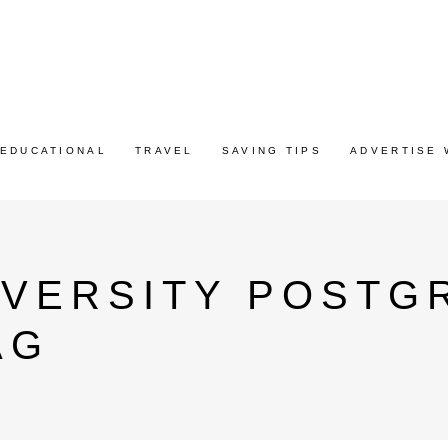
EDUCATIONAL
TRAVEL
SAVING TIPS
ADVERTISE 
IVERSITY POSTG
AG