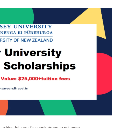
arships Join our facebook group to get more