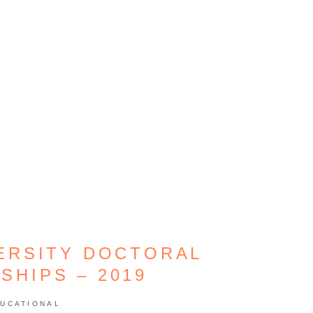
ERSITY DOCTORAL
SHIPS – 2019
UCATIONAL