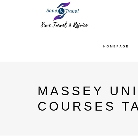
HOMEPAGE
MASSEY UN
COURSES T