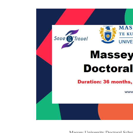
Massey University Doctoral Schol