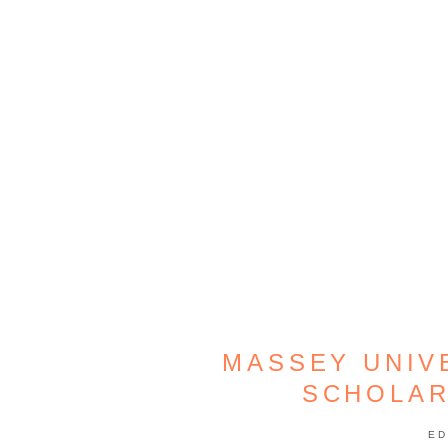
MASSEY UNIV
SCHOLAR
ED