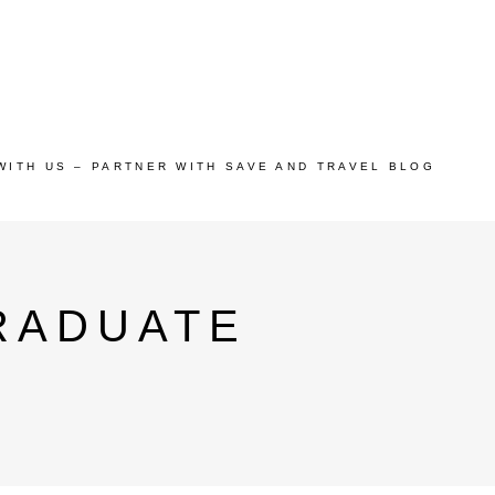
WITH US – PARTNER WITH SAVE AND TRAVEL BLOG
RADUATE