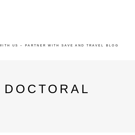
WITH US – PARTNER WITH SAVE AND TRAVEL BLOG
I DOCTORAL