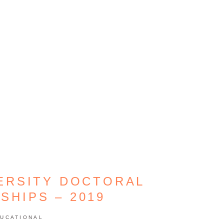
ERSITY DOCTORAL
SHIPS – 2019
UCATIONAL