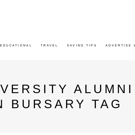
EDUCATIONAL
TRAVEL
SAVING TIPS
ADVERTISE 
VERSITY ALUMN
N BURSARY TAG