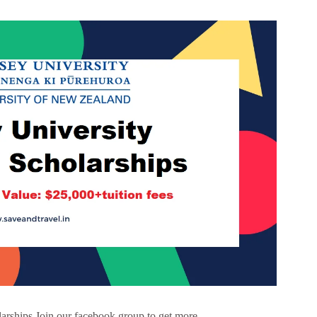
arships Join our facebook group to get more