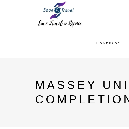
HOMEPAGE
MASSEY UNI
COMPLETIO