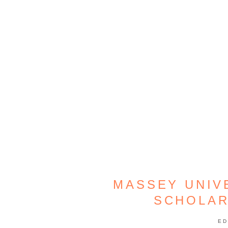
MASSEY UNIV
SCHOLAR
ED