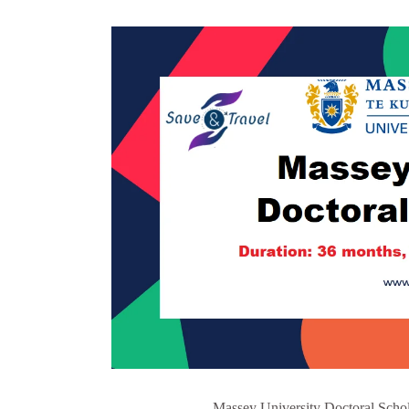
Massey University Doctoral Schol