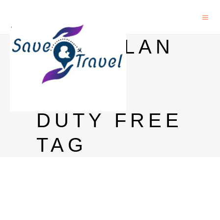
MACALLAN
PRICE
INDIA
DUTY FREE
TAG