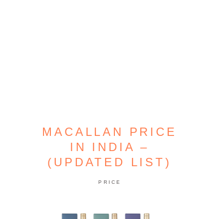
MACALLAN PRICE
IN INDIA –
(UPDATED LIST)
PRICE