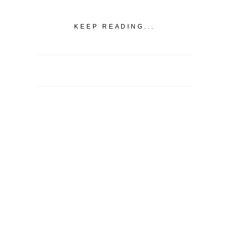
KEEP READING...