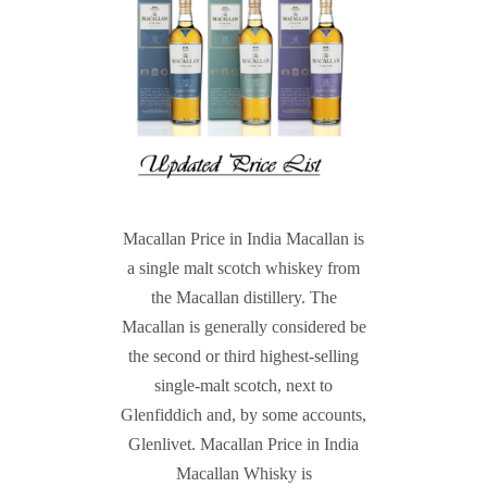
Macallan Price in India Macallan is
a single malt scotch whiskey from
the Macallan distillery. The
Macallan is generally considered be
the second or third highest-selling
single-malt scotch, next to
Glenfiddich and, by some accounts,
Glenlivet. Macallan Price in India
Macallan Whisky is