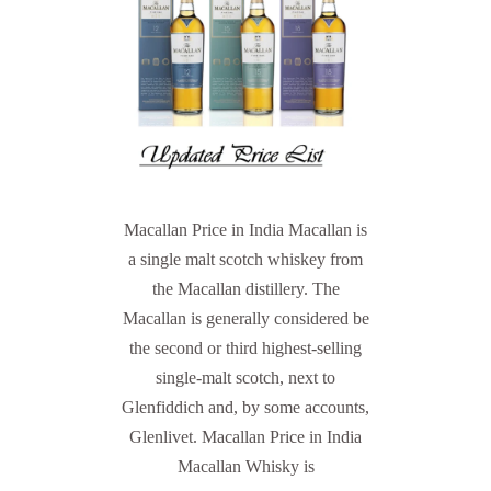
Macallan Price in India Macallan is
a single malt scotch whiskey from
the Macallan distillery. The
Macallan is generally considered be
the second or third highest-selling
single-malt scotch, next to
Glenfiddich and, by some accounts,
Glenlivet. Macallan Price in India
Macallan Whisky is