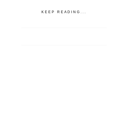
KEEP READING...