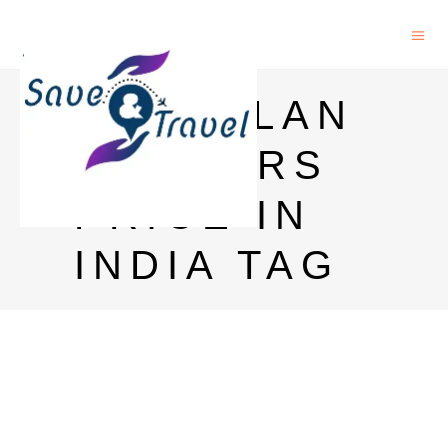
MACALLAN
72 YEARS
PRICE IN
INDIA TAG