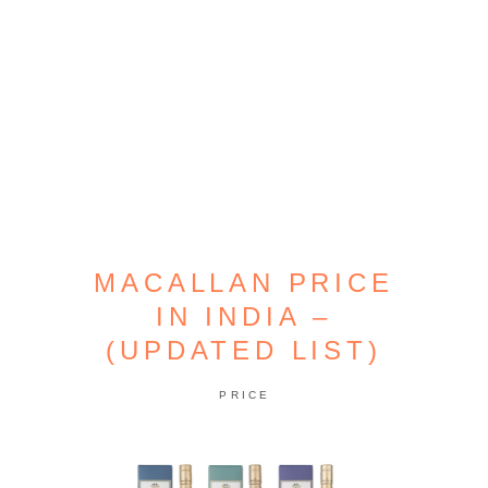
MACALLAN PRICE
IN INDIA –
(UPDATED LIST)
PRICE