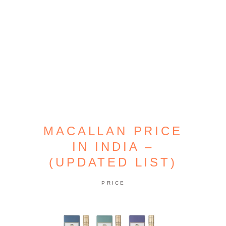
MACALLAN PRICE
IN INDIA –
(UPDATED LIST)
PRICE