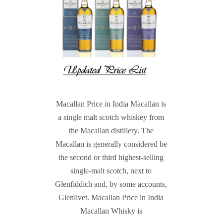
Macallan Price in India Macallan is
a single malt scotch whiskey from
the Macallan distillery. The
Macallan is generally considered be
the second or third highest-selling
single-malt scotch, next to
Glenfiddich and, by some accounts,
Glenlivet. Macallan Price in India
Macallan Whisky is