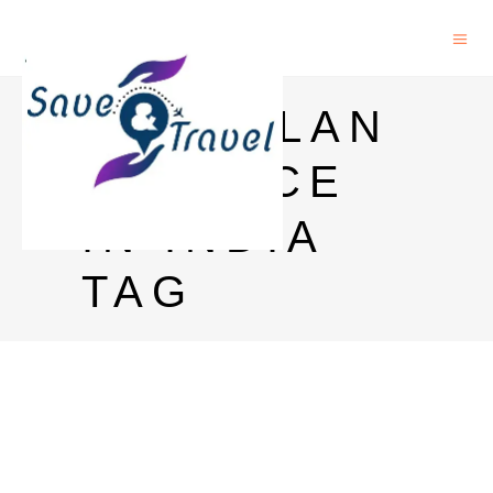
MACALLAN
12 PRICE
IN INDIA
TAG