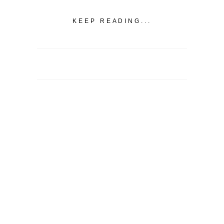
KEEP READING...