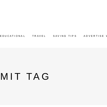
EDUCATIONAL
TRAVEL
SAVING TIPS
ADVERTISE 
MIT TAG