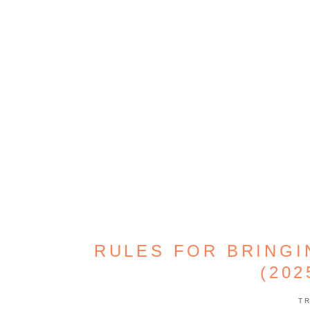
RULES FOR BRING
(202
T