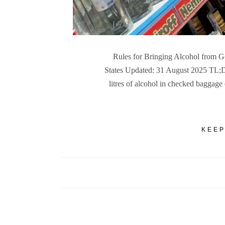
Rules for Bringing Alcohol from Go
States Updated: 31 August 2025 TL;DR:
litres of alcohol in checked baggag
KEEP