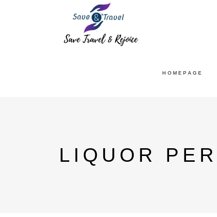
HOMEPAGE
LIQUOR PER