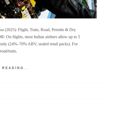
a (2025): Flight, Train, Road, Permits & Dry
 On flights, most Indian airlines allow up to 5
e only (24%–70% ABV, sealed retail packs). For
road/train,
 READING...