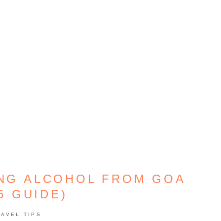
ING ALCOHOL FROM GOA
5 GUIDE)
RAVEL TIPS