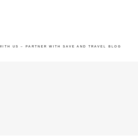
WITH US – PARTNER WITH SAVE AND TRAVEL BLOG