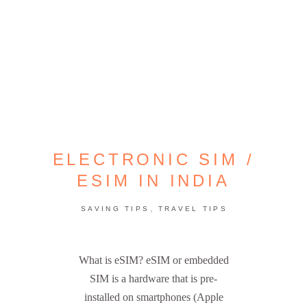
ELECTRONIC SIM /
ESIM IN INDIA
,
SAVING TIPS
TRAVEL TIPS
What is eSIM? eSIM or embedded
SIM is a hardware that is pre-
installed on smartphones (Apple