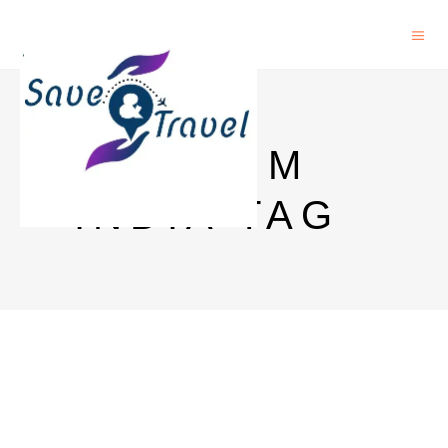
JIO ESIM
INDIA TAG