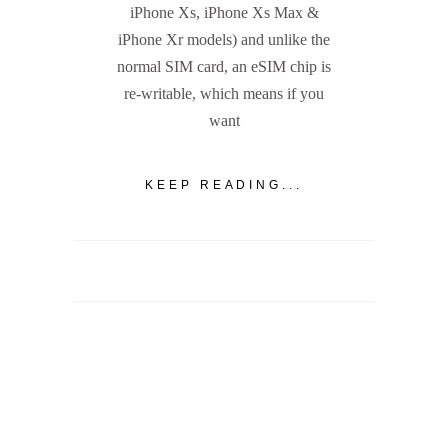
iPhone Xs, iPhone Xs Max &
iPhone Xr models) and unlike the
normal SIM card, an eSIM chip is
re-writable, which means if you
want
KEEP READING...