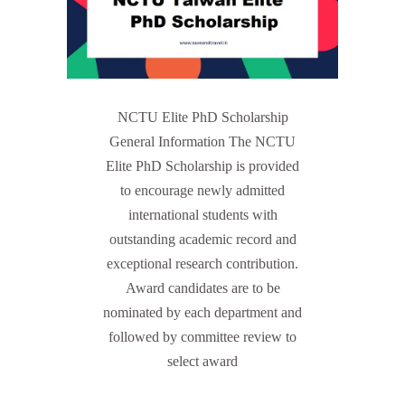
NCTU Elite PhD Scholarship
General Information The NCTU
Elite PhD Scholarship is provided
to encourage newly admitted
international students with
outstanding academic record and
exceptional research contribution.
Award candidates are to be
nominated by each department and
followed by committee review to
select award