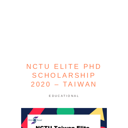
NCTU ELITE PHD
SCHOLARSHIP
2020 – TAIWAN
EDUCATIONAL