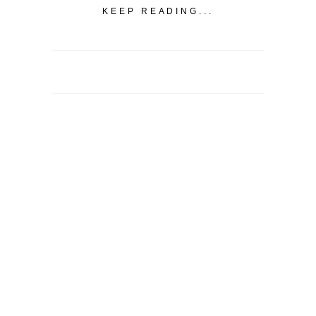
KEEP READING...