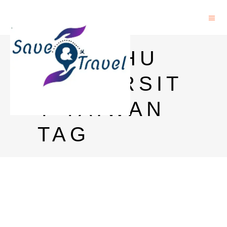
HSINCHU
UNIVERSIT
Y TAIWAN
TAG