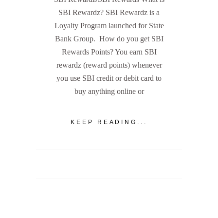
SBI Rewardz? SBI Rewardz is a
Loyalty Program launched for State
Bank Group. How do you get SBI
Rewards Points? You earn SBI
rewardz (reward points) whenever
you use SBI credit or debit card to
buy anything online or
KEEP READING...