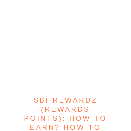
SBI REWARDZ
(REWARDS
POINTS): HOW TO
EARN? HOW TO