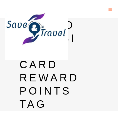
HOW TO
USE SBI
DEBIT
CARD
REWARD
POINTS
TAG