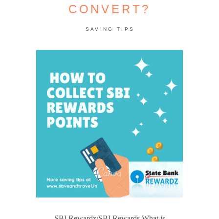
CONVERT?
SAVING TIPS
SBI Rewardz/SBI Rewards What is