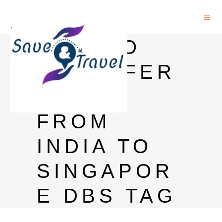
HOW TO
TRANSFER
MONEY
FROM
INDIA TO
SINGAPOR
E DBS TAG