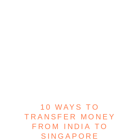
10 WAYS TO
TRANSFER MONEY
FROM INDIA TO
SINGAPORE