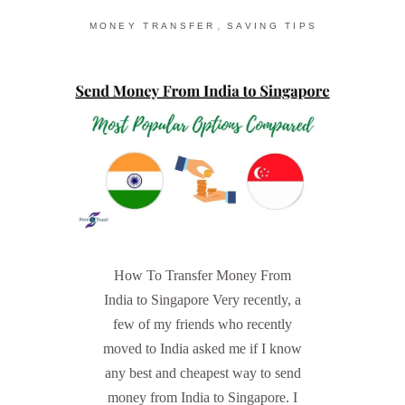
,
MONEY TRANSFER
SAVING TIPS
How To Transfer Money From
India to Singapore Very recently, a
few of my friends who recently
moved to India asked me if I know
any best and cheapest way to send
money from India to Singapore. I