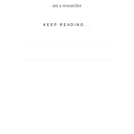
am a researcher
KEEP READING...