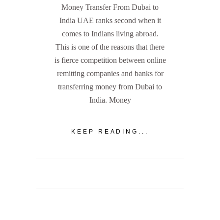
Money Transfer From Dubai to
India UAE ranks second when it
comes to Indians living abroad.
This is one of the reasons that there
is fierce competition between online
remitting companies and banks for
transferring money from Dubai to
India. Money
KEEP READING...