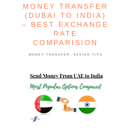
MONEY TRANSFER
(DUBAI TO INDIA)
– BEST EXCHANGE
RATE
COMPARISION
,
MONEY TRANSFER
SAVING TIPS