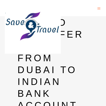
HOW TO
TRANSFER
MONEY
FROM
DUBAI TO
INDIAN
BANK
ACCOUNT