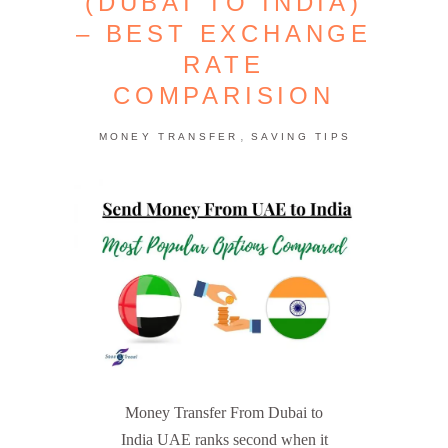
(DUBAI TO INDIA)
– BEST EXCHANGE
RATE
COMPARISION
,
MONEY TRANSFER
SAVING TIPS
Money Transfer From Dubai to
India UAE ranks second when it