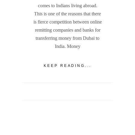
comes to Indians living abroad.
This is one of the reasons that there
is fierce competition between online
remitting companies and banks for
transferring money from Dubai to
India. Money
KEEP READING...