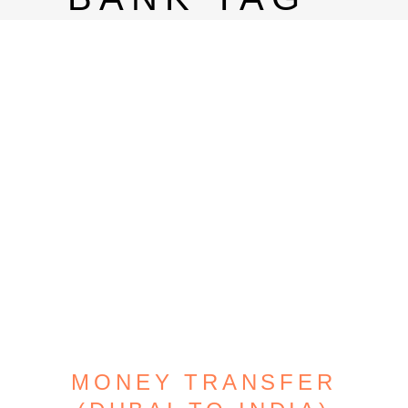
MONEY TRANSFER