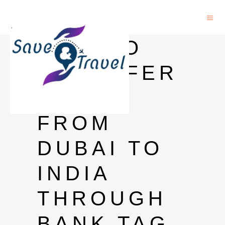
HOW TO
TRANSFER
MONEY
FROM
DUBAI TO
INDIA
THROUGH
BANK TAG