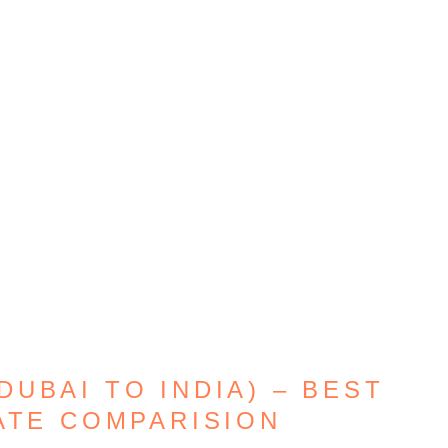
UBAI TO INDIA) – BEST
ATE COMPARISION