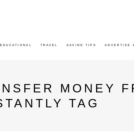
EDUCATIONAL
TRAVEL
SAVING TIPS
ADVERTISE 
ANSFER MONEY F
NSTANTLY TAG