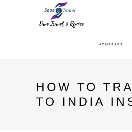
HOMEPAGE
HOW TO TR
TO INDIA I