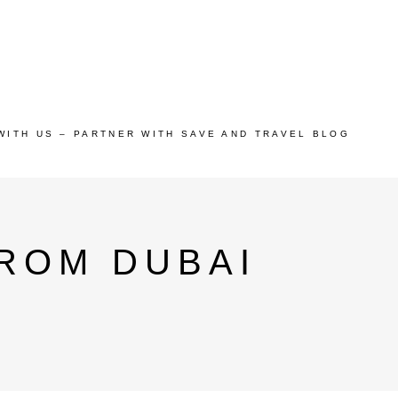
WITH US – PARTNER WITH SAVE AND TRAVEL BLOG
ROM DUBAI