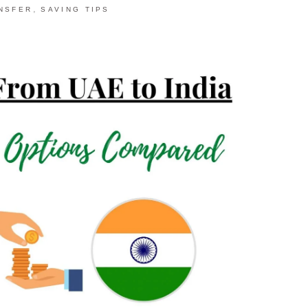
,
NSFER
SAVING TIPS