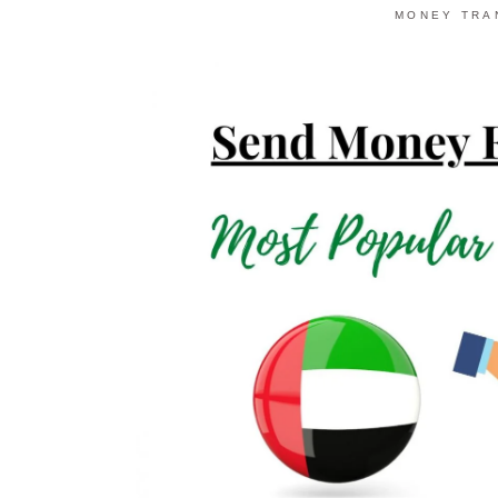
MONEY TRA