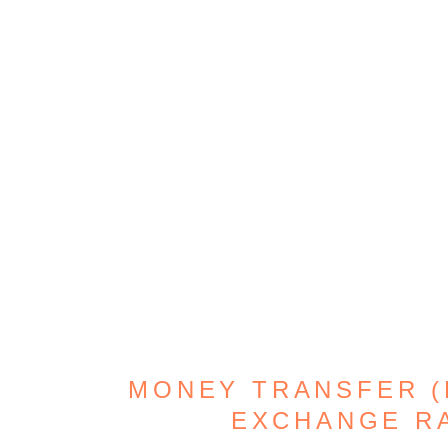
MONEY TRANSFER (D
EXCHANGE R