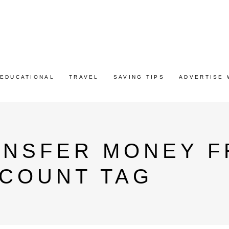
EDUCATIONAL
TRAVEL
SAVING TIPS
ADVERTISE 
ANSFER MONEY F
CCOUNT TAG