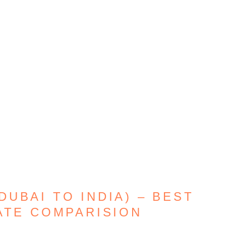
UBAI TO INDIA) – BEST
ATE COMPARISION