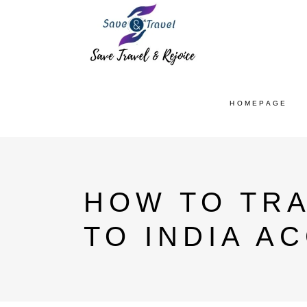
HOMEPAGE
HOW TO TR
TO INDIA A