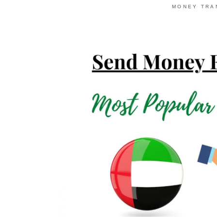
MONEY TRA