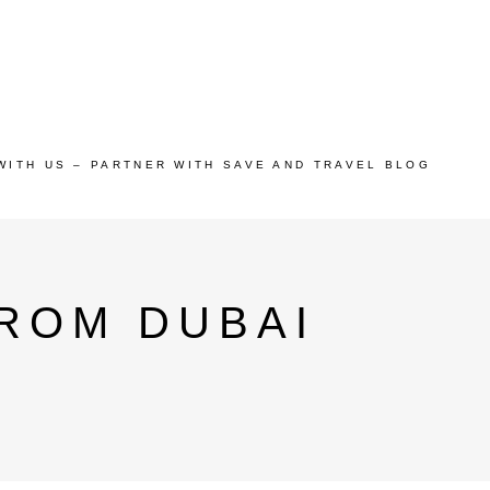
WITH US – PARTNER WITH SAVE AND TRAVEL BLOG
ROM DUBAI