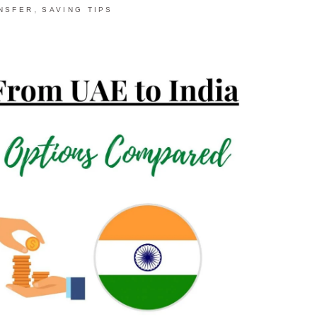
,
NSFER
SAVING TIPS