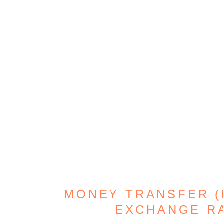
MONEY TRANSFER (D
EXCHANGE R