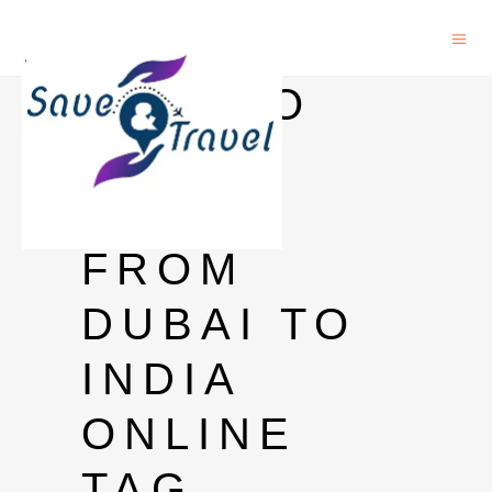
HOW TO
SEND
MONEY
FROM
DUBAI TO
INDIA
ONLINE
TAG