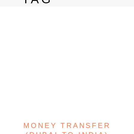
MONEY TRANSFER