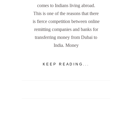
comes to Indians living abroad.
This is one of the reasons that there
is fierce competition between online
remitting companies and banks for
transferring money from Dubai to
India. Money
KEEP READING...