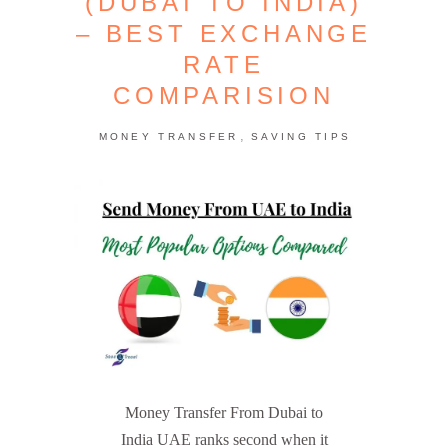
(DUBAI TO INDIA)
– BEST EXCHANGE
RATE
COMPARISION
,
MONEY TRANSFER
SAVING TIPS
Money Transfer From Dubai to
India UAE ranks second when it