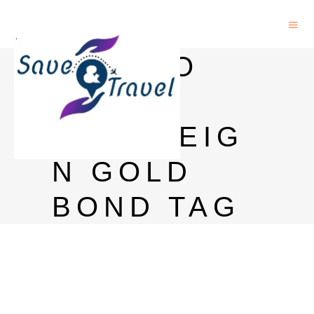
HOW TO
SELL
SOVEREIG
N GOLD
BOND TAG