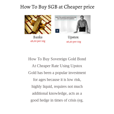
How To Buy Sovereign Gold Bond
At Cheaper Rate Using Upstox
Gold has been a popular investment
for ages because it is low risk,
highly liquid, requires not much
additional knowledge, acts as a
good hedge in times of crisis (eg.