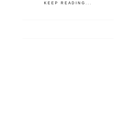
KEEP READING...