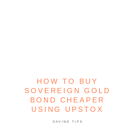
HOW TO BUY
SOVEREIGN GOLD
BOND CHEAPER
USING UPSTOX
SAVING TIPS