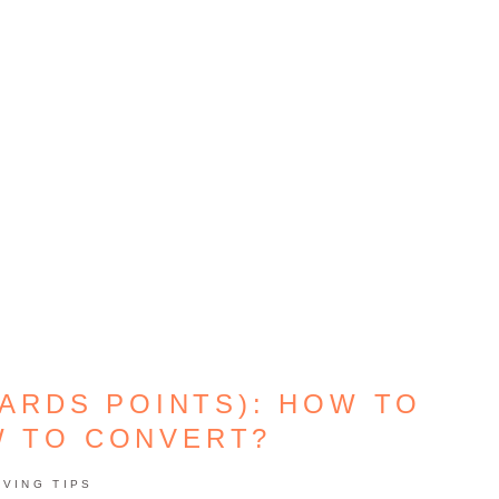
ARDS POINTS): HOW TO
W TO CONVERT?
AVING TIPS