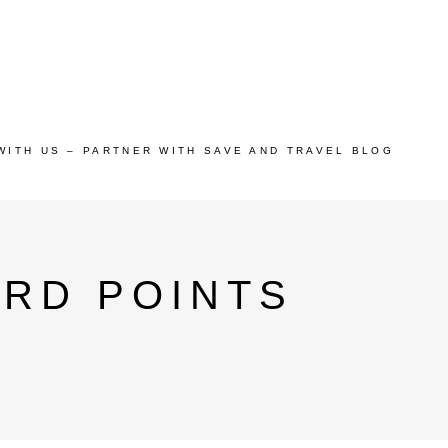
WITH US – PARTNER WITH SAVE AND TRAVEL BLOG
ARD POINTS