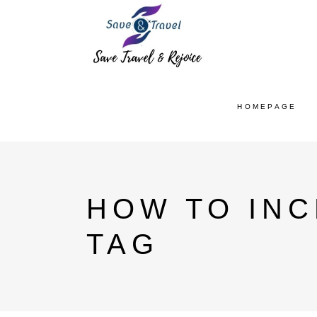
HOMEPAGE
HOW TO INC
TAG