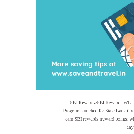
SBI Rewardz/SBI Rewards What 
Program launched for State Bank G
earn SBI rewardz (reward points) wh
any