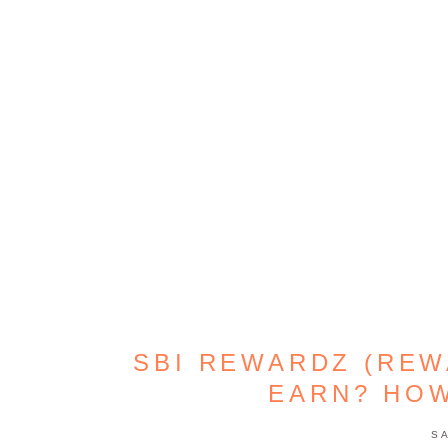
SBI REWARDZ (REW
EARN? HO
S