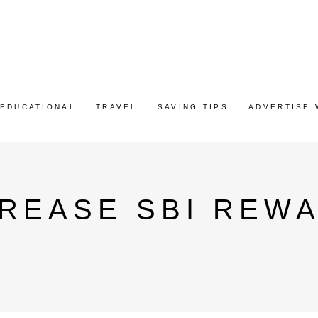
EDUCATIONAL
TRAVEL
SAVING TIPS
ADVERTISE 
REASE SBI REW