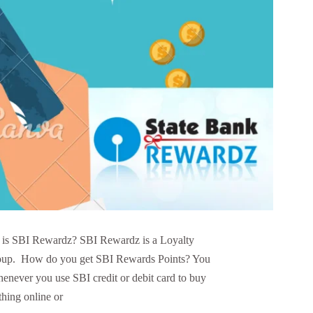
is SBI Rewardz? SBI Rewardz is a Loyalty
roup. How do you get SBI Rewards Points? You
enever you use SBI credit or debit card to buy
thing online or