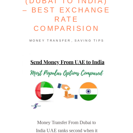
(DUBAI TO INDIA)
– BEST EXCHANGE
RATE
COMPARISION
,
MONEY TRANSFER
SAVING TIPS
Money Transfer From Dubai to
India UAE ranks second when it