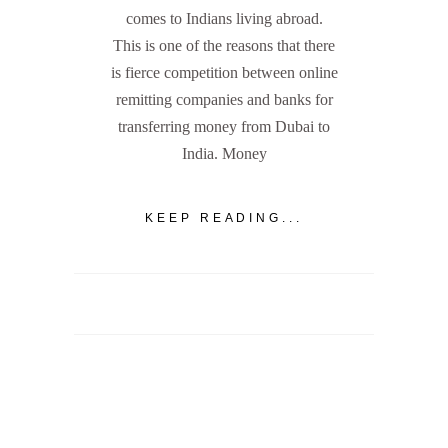
comes to Indians living abroad.
This is one of the reasons that there
is fierce competition between online
remitting companies and banks for
transferring money from Dubai to
India. Money
KEEP READING...