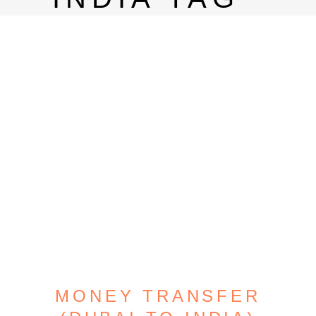
MONEY TRANSFER