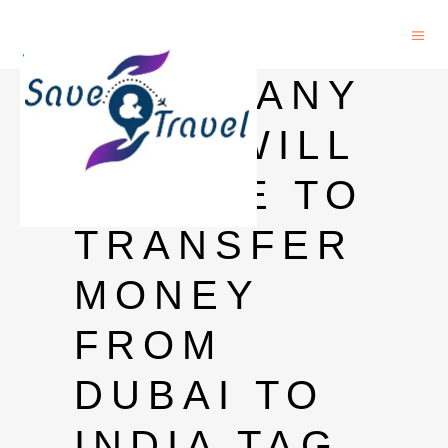
HOW MANY
DAYS WILL
IT TAKE TO
TRANSFER
MONEY
FROM
DUBAI TO
INDIA TAG