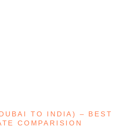
UBAI TO INDIA) – BEST
ATE COMPARISION