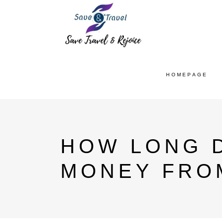
HOMEPAGE
HOW LONG D
MONEY FROM