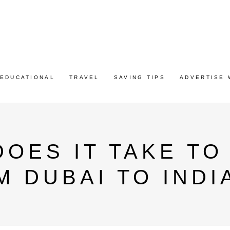
EDUCATIONAL
TRAVEL
SAVING TIPS
ADVERTISE 
OES IT TAKE TO
 DUBAI TO INDI