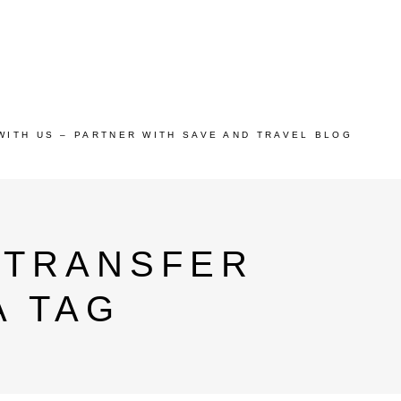
WITH US – PARTNER WITH SAVE AND TRAVEL BLOG
 TRANSFER
A TAG