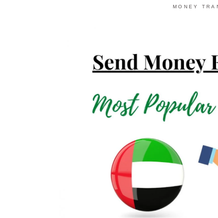
MONEY TRA