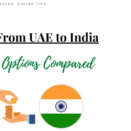
,
NSFER
SAVING TIPS