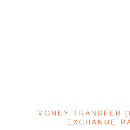
MONEY TRANSFER (D
EXCHANGE R