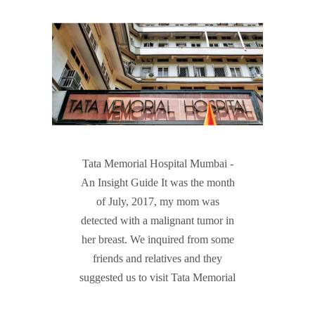
Tata Memorial Hospital Mumbai -
An Insight Guide It was the month
of July, 2017, my mom was
detected with a malignant tumor in
her breast. We inquired from some
friends and relatives and they
suggested us to visit Tata Memorial