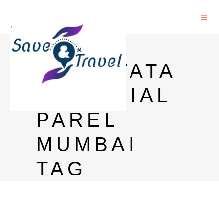
HOTEL
NEAR TATA
MEMORIAL
PAREL
MUMBAI
TAG