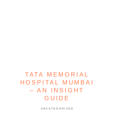
TATA MEMORIAL
HOSPITAL MUMBAI
– AN INSIGHT
GUIDE
UNCATEGORIZED