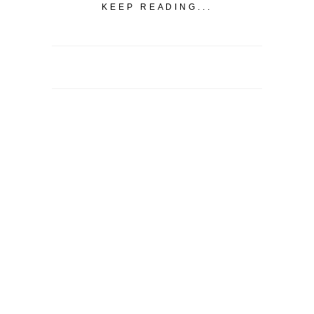
KEEP READING...