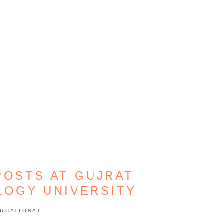
POSTS AT GUJRAT
LOGY UNIVERSITY
UCATIONAL