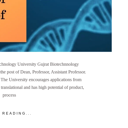
echnology University Gujrat Biotechnnology
 the post of Dean, Professor, Assistant Professor.
. The University encourages applications from
translational and has high potential of product,
process
 READING...