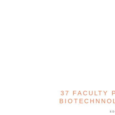
37 FACULTY 
BIOTECHNNO
ED