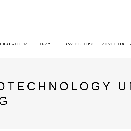
EDUCATIONAL
TRAVEL
SAVING TIPS
ADVERTISE 
IOTECHNOLOGY U
AG