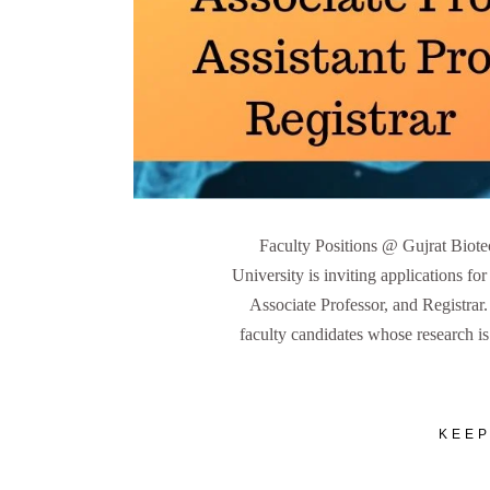
Faculty Positions @ Gujrat Biot
University is inviting applications for
Associate Professor, and Registrar
faculty candidates whose research is 
KEEP