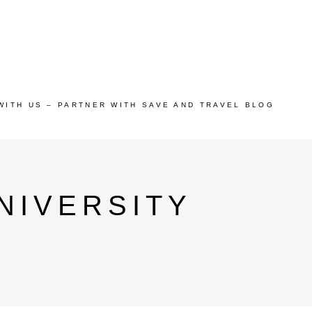
WITH US – PARTNER WITH SAVE AND TRAVEL BLOG
NIVERSITY