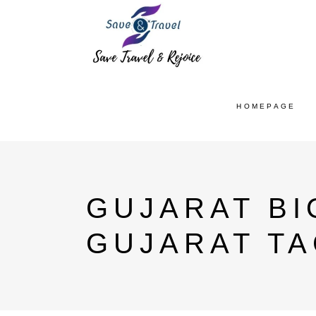
HOMEPAGE
GUJARAT B
GUJARAT T