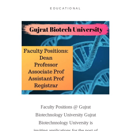
EDUCATIONAL
Faculty Positions @ Gujrat
Biotechnology University Gujrat
Biotechnnology University is
inviting applications for the post of