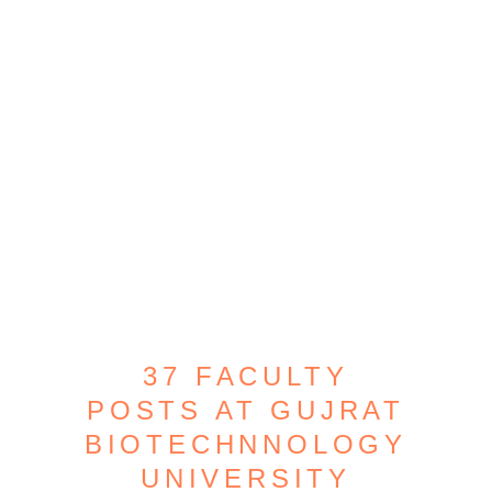
37 FACULTY
POSTS AT GUJRAT
BIOTECHNNOLOGY
UNIVERSITY