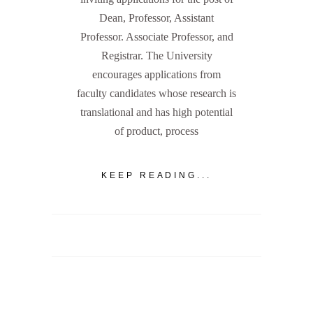
Dean, Professor, Assistant
Professor. Associate Professor, and
Registrar. The University
encourages applications from
faculty candidates whose research is
translational and has high potential
of product, process
KEEP READING...