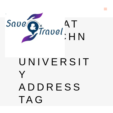
GUJARAT
BIOTECHN
OLOGY
UNIVERSIT
Y
ADDRESS
TAG