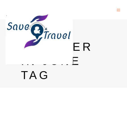
GOA
WEATHER
IN JUNE
TAG