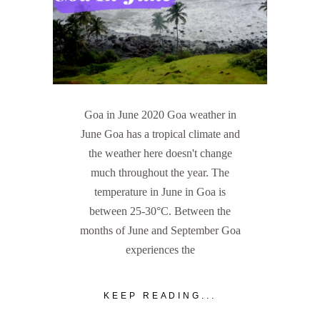
Goa in June 2020 Goa weather in
June Goa has a tropical climate and
the weather here doesn't change
much throughout the year. The
temperature in June in Goa is
between 25-30°C. Between the
months of June and September Goa
experiences the
KEEP READING...