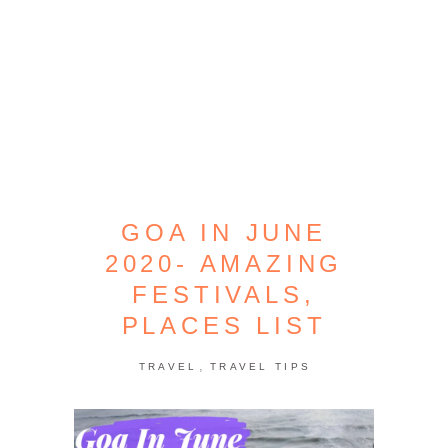
GOA IN JUNE
2020- AMAZING
FESTIVALS,
PLACES LIST
,
TRAVEL
TRAVEL TIPS