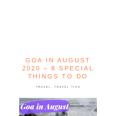
GOA IN AUGUST
2020 – 8 SPECIAL
THINGS TO DO
,
TRAVEL
TRAVEL TIPS