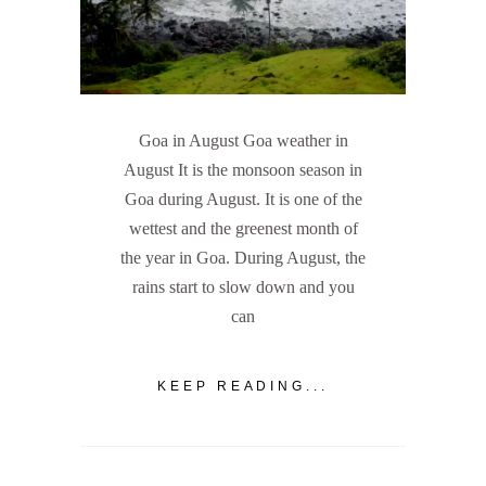
Goa in August Goa weather in
August It is the monsoon season in
Goa during August. It is one of the
wettest and the greenest month of
the year in Goa. During August, the
rains start to slow down and you
can
KEEP READING...