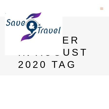
GOA
WEATHER
IN AUGUST
2020 TAG