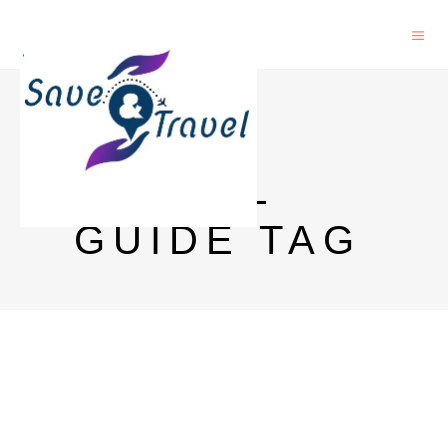
GOA
TRAVEL
GUIDE TAG