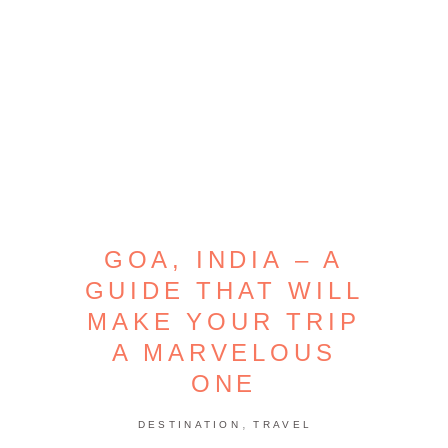
GOA, INDIA – A
GUIDE THAT WILL
MAKE YOUR TRIP
A MARVELOUS
ONE
,
DESTINATION
TRAVEL