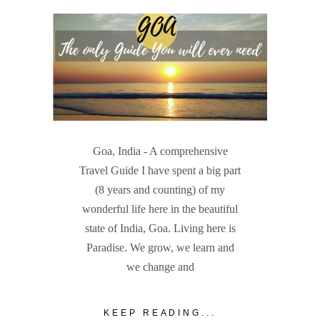
Goa, India - A comprehensive
Travel Guide I have spent a big part
(8 years and counting) of my
wonderful life here in the beautiful
state of India, Goa. Living here is
Paradise. We grow, we learn and
we change and
KEEP READING...