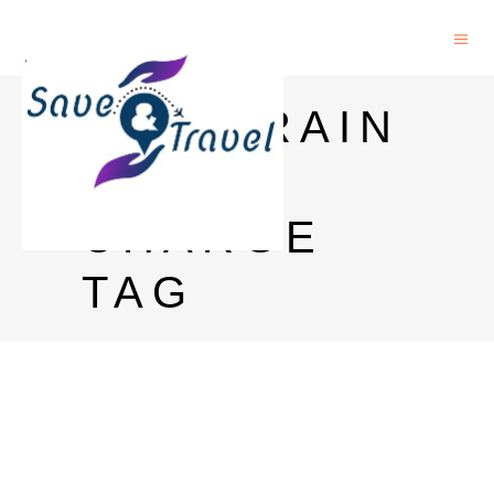
GOA TRAIN
TICKET
CHARGE
TAG