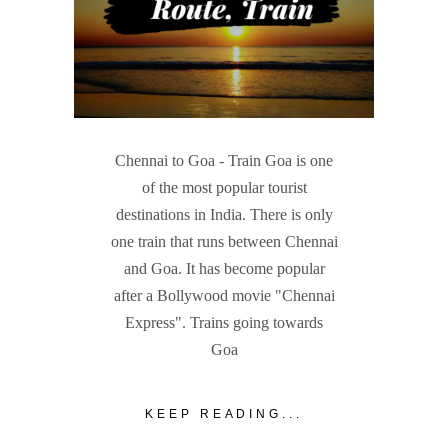
Chennai to Goa - Train Goa is one
of the most popular tourist
destinations in India. There is only
one train that runs between Chennai
and Goa. It has become popular
after a Bollywood movie "Chennai
Express". Trains going towards
Goa
KEEP READING...