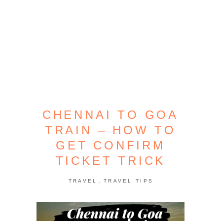
CHENNAI TO GOA
TRAIN – HOW TO
GET CONFIRM
TICKET TRICK
,
TRAVEL
TRAVEL TIPS