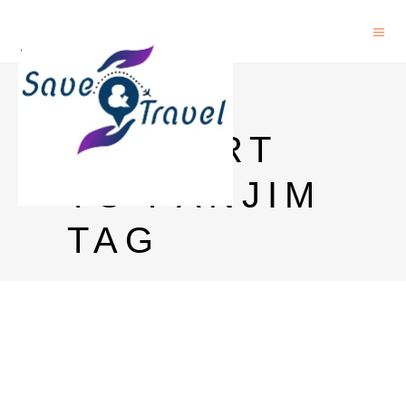
GOA
AIRPORT
TO PANJIM
TAG