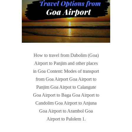
How to travel from Dabolim (Goa)
Airport to Panjim and other places
in Goa Content: Modes of transport
from Goa Airport Goa Airport to
Panjim Goa Airpot to Calangute
Goa Airport to Baga Goa Airport to
Candolim Goa Airport to Anjuna
Goa Airport to Arambol Goa
Airport to Palolem 1.