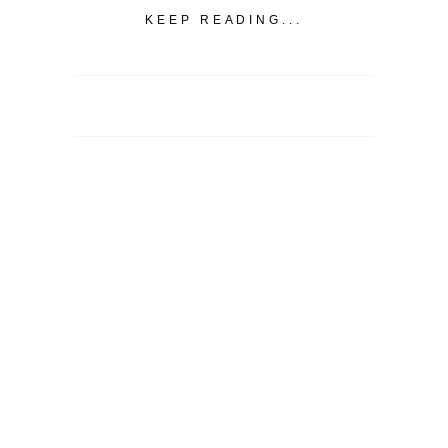
KEEP READING...