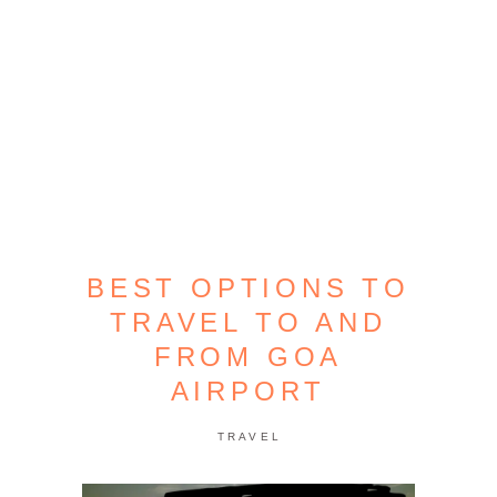
BEST OPTIONS TO
TRAVEL TO AND
FROM GOA
AIRPORT
TRAVEL