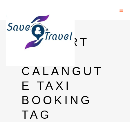
GOA
AIRPORT
TO
CALANGUT
E TAXI
BOOKING
TAG