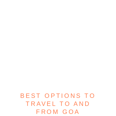
BEST OPTIONS TO
TRAVEL TO AND
FROM GOA