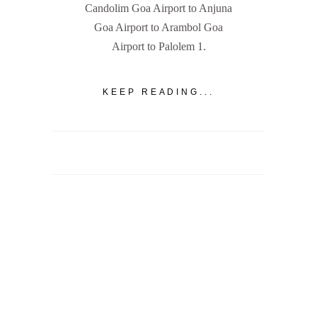
Candolim Goa Airport to Anjuna
Goa Airport to Arambol Goa
Airport to Palolem 1.
KEEP READING...