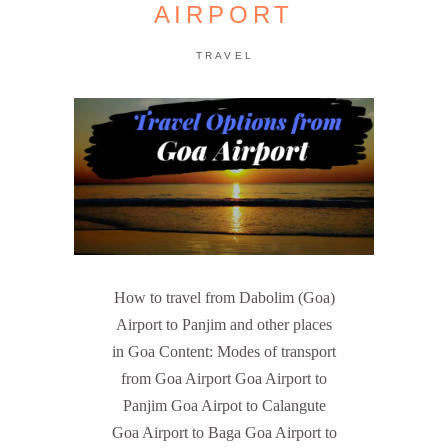
AIRPORT
TRAVEL
How to travel from Dabolim (Goa)
Airport to Panjim and other places
in Goa Content: Modes of transport
from Goa Airport Goa Airport to
Panjim Goa Airpot to Calangute
Goa Airport to Baga Goa Airport to