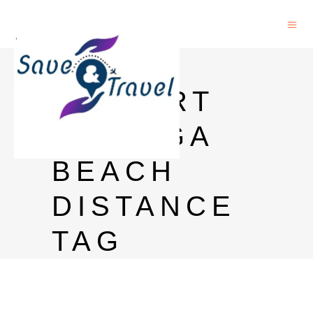
GOA
AIRPORT
TO BAGA
BEACH
DISTANCE
TAG