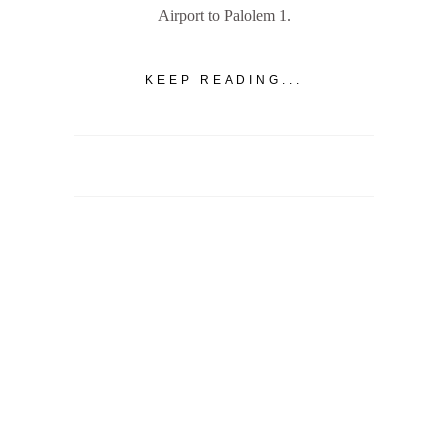
Airport to Palolem 1.
KEEP READING...