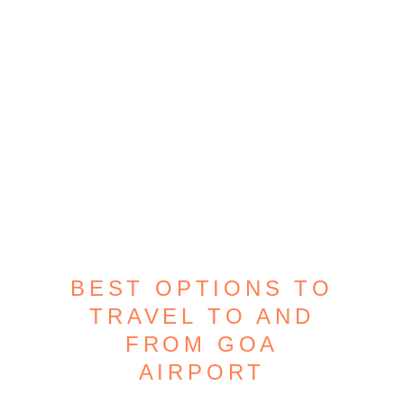
BEST OPTIONS TO
TRAVEL TO AND
FROM GOA
AIRPORT