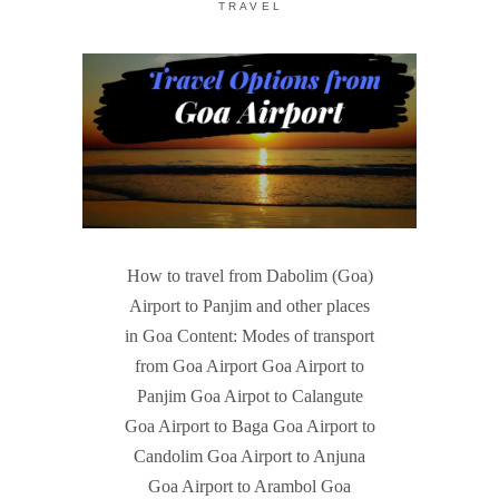
TRAVEL
How to travel from Dabolim (Goa)
Airport to Panjim and other places
in Goa Content: Modes of transport
from Goa Airport Goa Airport to
Panjim Goa Airpot to Calangute
Goa Airport to Baga Goa Airport to
Candolim Goa Airport to Anjuna
Goa Airport to Arambol Goa