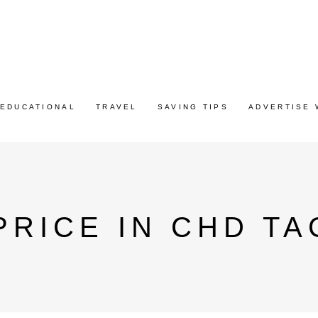
EDUCATIONAL
TRAVEL
SAVING TIPS
ADVERTISE 
PRICE IN CHD TA