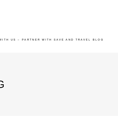
WITH US – PARTNER WITH SAVE AND TRAVEL BLOG
G