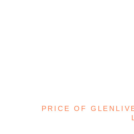
PRICE OF GLENLIVE