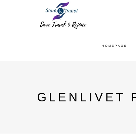
HOMEPAGE
GLENLIVET 