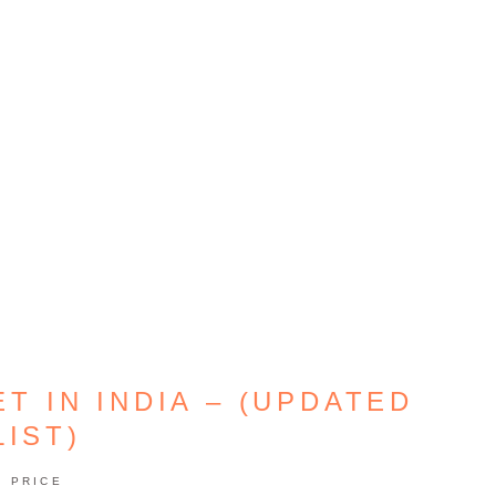
T IN INDIA – (UPDATED
LIST)
PRICE