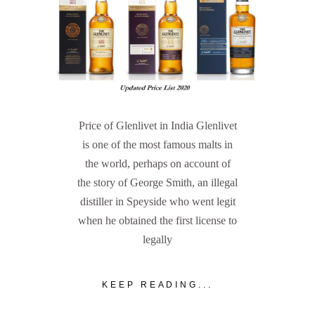
Price of Glenlivet in India Glenlivet
is one of the most famous malts in
the world, perhaps on account of
the story of George Smith, an illegal
distiller in Speyside who went legit
when he obtained the first license to
legally
KEEP READING...