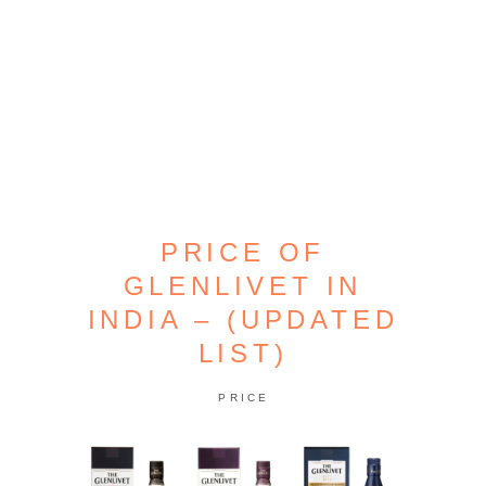
PRICE OF
GLENLIVET IN
INDIA – (UPDATED
LIST)
PRICE