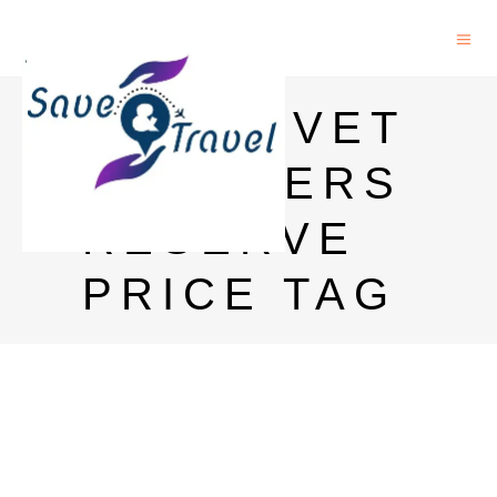
GLENLIVET
FOUNDERS
RESERVE
PRICE TAG