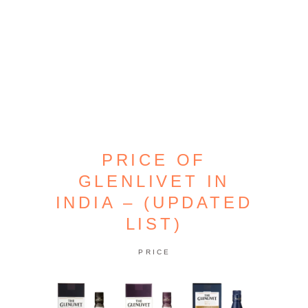
PRICE OF
GLENLIVET IN
INDIA – (UPDATED
LIST)
PRICE