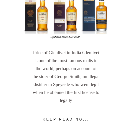
Price of Glenlivet in India Glenlivet
is one of the most famous malts in
the world, perhaps on account of
the story of George Smith, an illegal
distiller in Speyside who went legit
when he obtained the first license to
legally
KEEP READING...