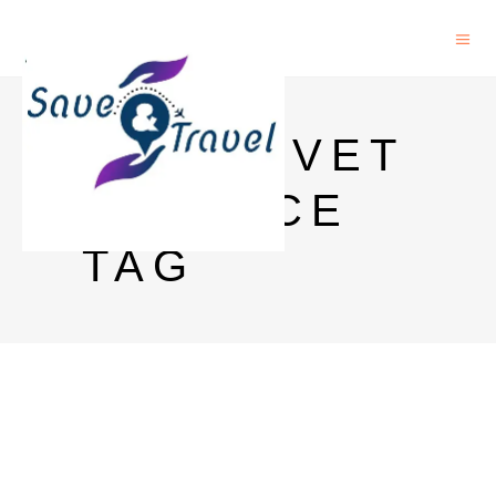
GLENLIVET
12 PRICE
TAG