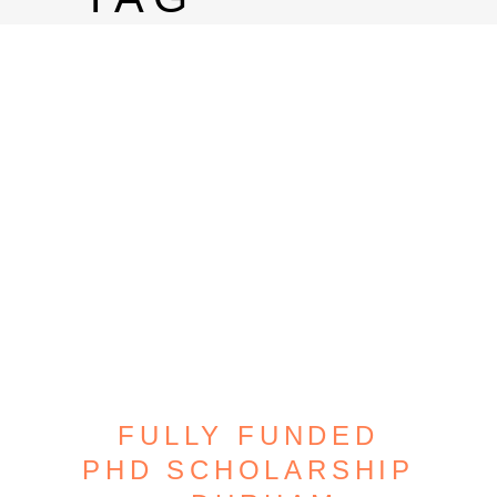
FULLY FUNDED
PHD SCHOLARSHIP