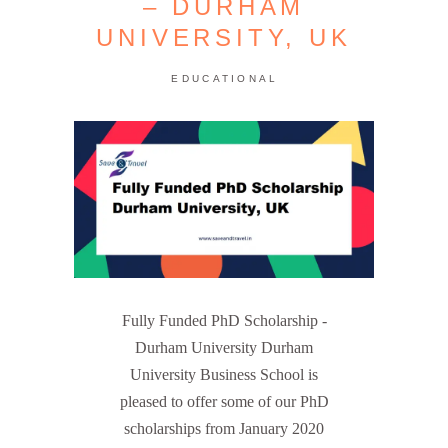
– DURHAM
UNIVERSITY, UK
EDUCATIONAL
Fully Funded PhD Scholarship -
Durham University Durham
University Business School is
pleased to offer some of our PhD
scholarships from January 2020