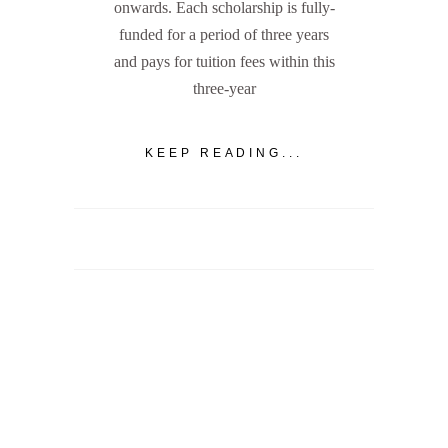
onwards. Each scholarship is fully-
funded for a period of three years
and pays for tuition fees within this
three-year
KEEP READING...