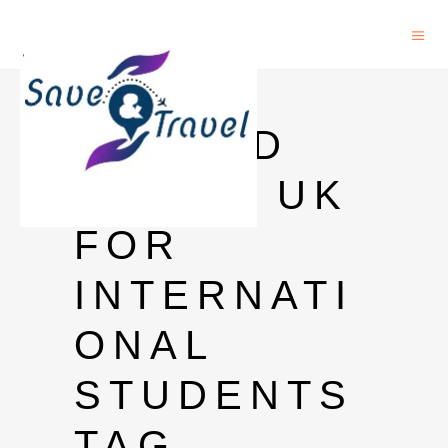
FULLY
FUNDED
PHD IN UK
FOR
INTERNATI
ONAL
STUDENTS
TAG