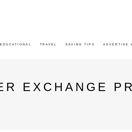
EDUCATIONAL
TRAVEL
SAVING TIPS
ADVERTISE 
ER EXCHANGE P