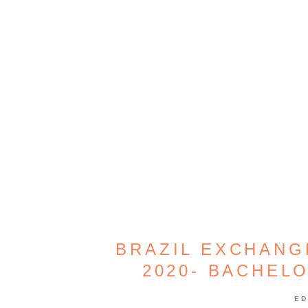
BRAZIL EXCHAN
2020- BACHEL
ED