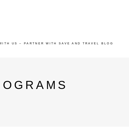
WITH US – PARTNER WITH SAVE AND TRAVEL BLOG
ROGRAMS