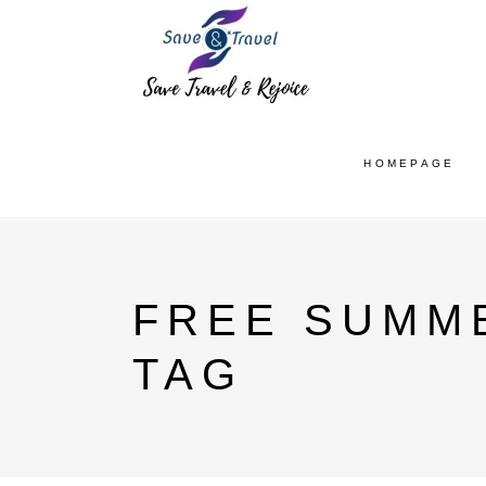
HOMEPAGE
FREE SUMM
TAG