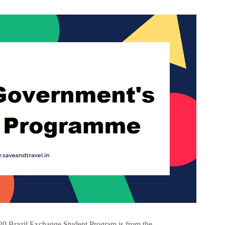
0 Brazil Exchange Student Program is from the