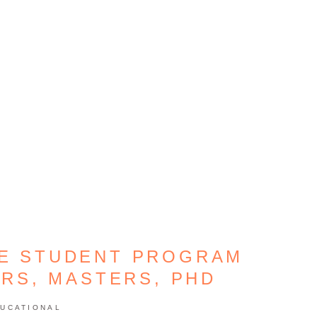
GE STUDENT PROGRAM
ORS, MASTERS, PHD
UCATIONAL