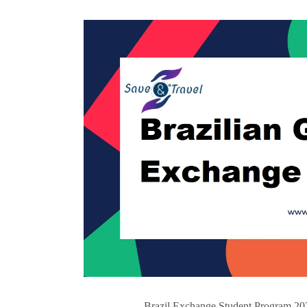
Brazil Exchange Student Program 202